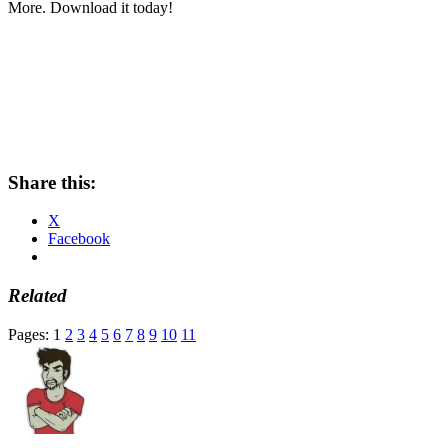
More. Download it today!
Share this:
X
Facebook
Related
Pages:
1
2
3
4
5
6
7
8
9
10
11