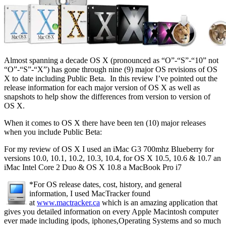
Almost spanning a decade OS X (pronounced as “O”-“S”-“10” not
“O”-“S”-“X”) has gone through nine (9) major OS revisions of OS
X to date including Public Beta. In this review I’ve pointed out the
release information for each major version of OS X as well as
snapshots to help show the differences from version to version of
OS X.
When it comes to OS X there have been ten (10) major releases
when you include Public Beta:
For my review of OS X I used an iMac G3 700mhz Blueberry for
versions 10.0, 10.1, 10.2, 10.3, 10.4, for OS X 10.5, 10.6 & 10.7 an
iMac Intel Core 2 Duo & OS X 10.8 a MacBook Pro i7
*For OS release dates, cost, history, and general
information, I used MacTracker found
at
www.mactracker.ca
which is an amazing application that
gives you detailed information on every Apple Macintosh computer
ever made including ipods, iphones,Operating Systems and so much