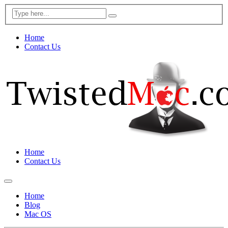
Home
Contact Us
Home
Contact Us
Home
Blog
Mac OS