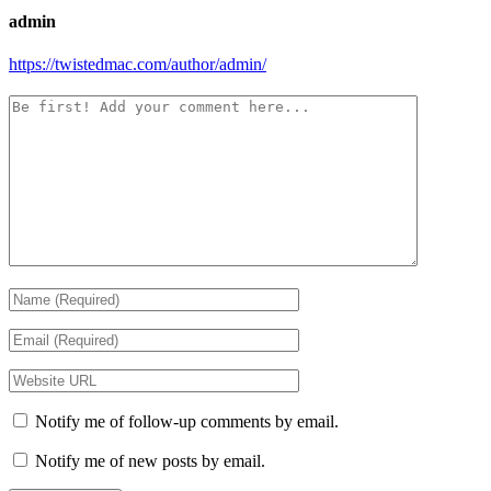
admin
https://twistedmac.com/author/admin/
Notify me of follow-up comments by email.
Notify me of new posts by email.