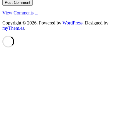
View Comments ...
Copyright © 2026.
Powered by
WordPress
. Designed by
myThem.es
.