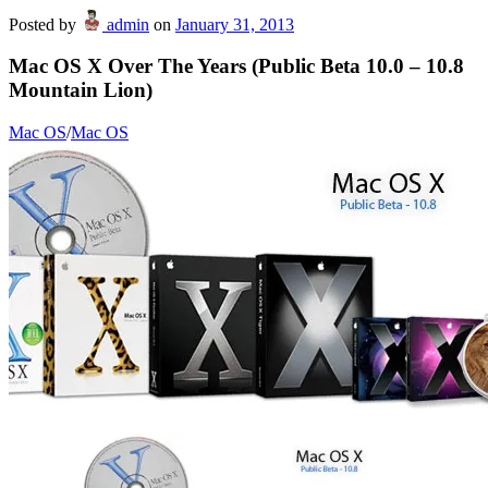
Posted by
admin
on
January 31, 2013
Mac OS X Over The Years (Public Beta 10.0 – 10.8
Mountain Lion)
Mac OS
/
Mac OS