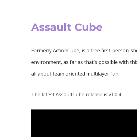
Assault Cube
Formerly ActionCube, is a free first-person-sh
environment, as far as that´s possible with th
all about team oriented multilayer fun.
The latest AssaultCube release is v1.0.4