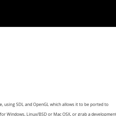
e, using SDL and OpenGL which allows it to be ported to
 for Windows, Linux/BSD or Mac OSX, or grab a developmen