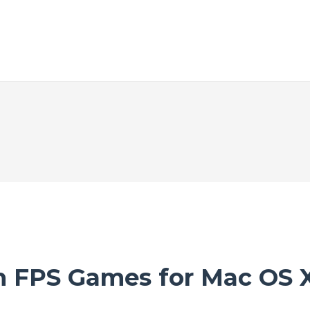
m FPS Games for Mac OS 