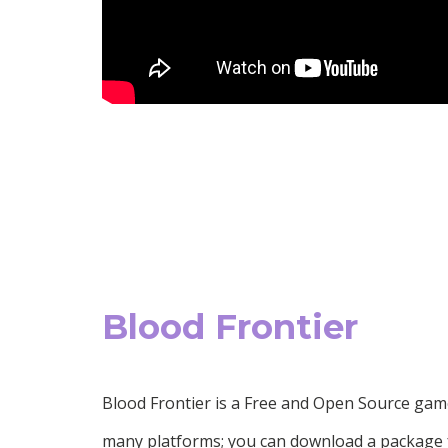
Blood Frontier
Blood Frontier is a Free and Open Source gam
many platforms; you can download a package