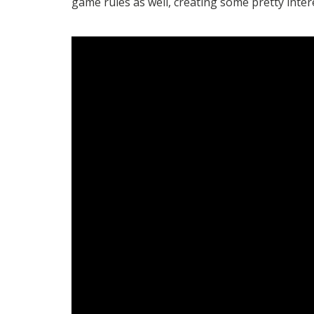
game rules as well, creating some pretty inter