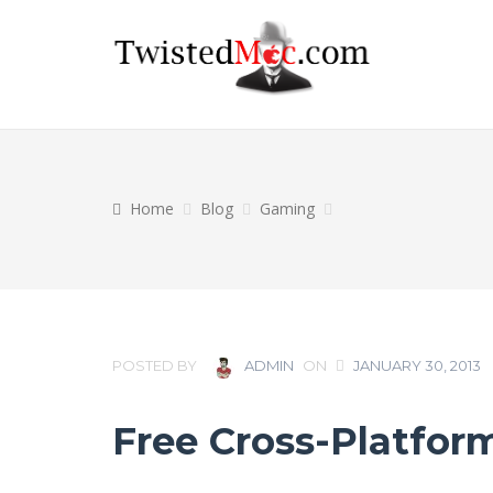
Home
Blog
Gaming
POSTED BY
ADMIN
ON
JANUARY 30, 2013
Free Cross-Platfor