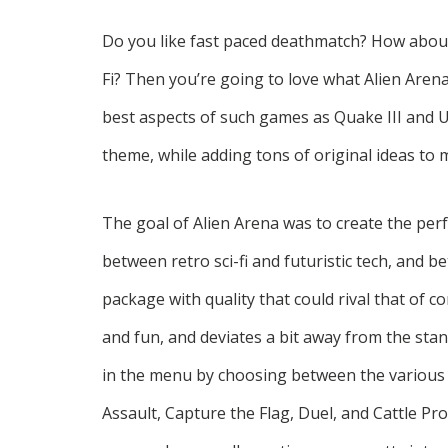
Do you like fast paced deathmatch? How about
Fi? Then you’re going to love what Alien Aren
best aspects of such games as Quake III and 
theme, while adding tons of original ideas to
The goal of Alien Arena was to create the p
between retro sci-fi and futuristic tech, and 
package with quality that could rival that of
and fun, and deviates a bit away from the st
in the menu by choosing between the various 
Assault, Capture the Flag, Duel, and Cattle Pr