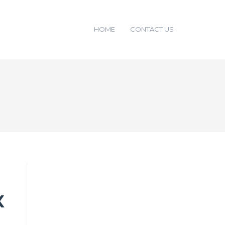
HOME
CONTACT US
X