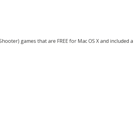
n Shooter) games that are FREE for Mac OS X and included a