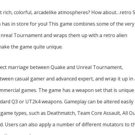
 rich, colorful, arcadelike atmospheres? How about…retro S
a has in store for you! This game combines some of the very
Unreal Tournament and wraps them up with a retro alien
 make the game quite unique.
erfect marriage between Quake and Unreal Tournament,
between casual gamer and advanced expert, and wrap it up in 
 commercial games. The game has a weapon set that is unique
andard Q3 or UT2k4 weapons. Gameplay can be altered easily
game types, such as Deathmatch, Team Core Assault, All O
od. Users can also apply a number of different mutators to t