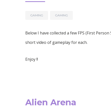
GAMING
GAMING
Below I have collected a few FPS (First Perso
short video of gameplay for each.
Enjoy !!
Alien Arena