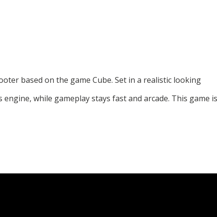
ooter based on the game Cube. Set in a realistic looking
is engine, while gameplay stays fast and arcade. This game i