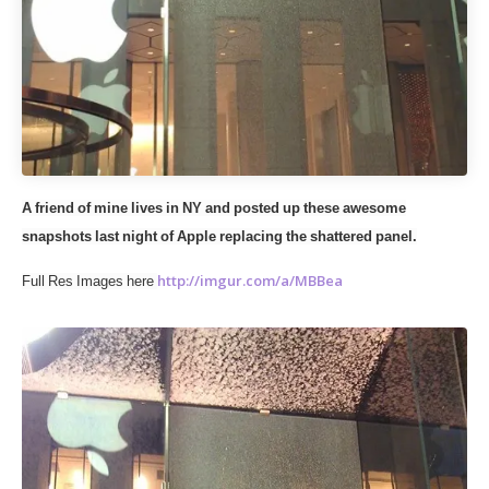
A friend of mine lives in NY and posted up these awesome
snapshots last night of Apple replacing the shattered panel.
http://imgur.com/a/MBBea
Full Res Images here