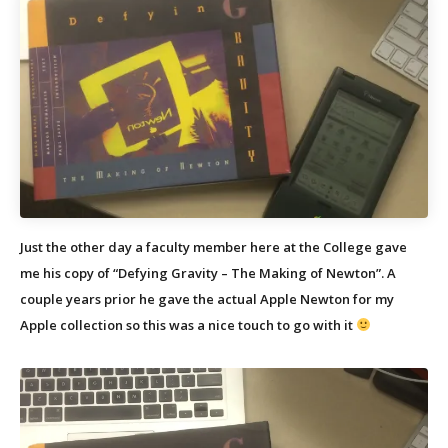
Just the other day a faculty member here at the College gave
me his copy of “Defying Gravity – The Making of Newton”. A
couple years prior he gave the actual Apple Newton for my
Apple collection so this was a nice touch to go with it