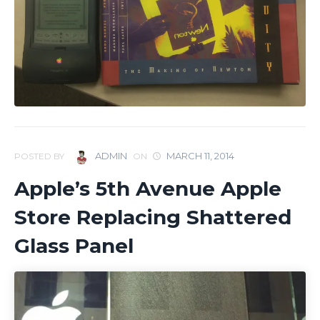
ADMIN
MARCH 11, 2014
POSTED BY
ON
Apple’s 5th Avenue Apple
Store Replacing Shattered
Glass Panel