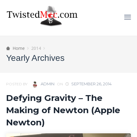
Home
2014
Yearly Archives
ADMIN
SEPTEMBER 26, 2014
POSTED BY
ON
Defying Gravity – The
Making of Newton (Apple
Newton)