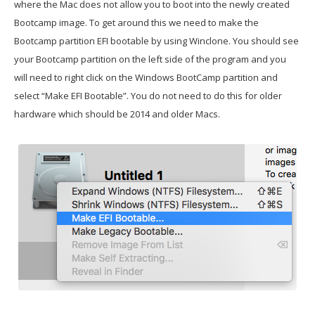
where the Mac does not allow you to boot into the newly created
Bootcamp image. To get around this we need to make the
Bootcamp partition EFI bootable by using Winclone. You should see
your Bootcamp partition on the left side of the program and you
will need to right click on the Windows BootCamp partition and
select “Make EFI Bootable”. You do not need to do this for older
hardware which should be 2014 and older Macs.