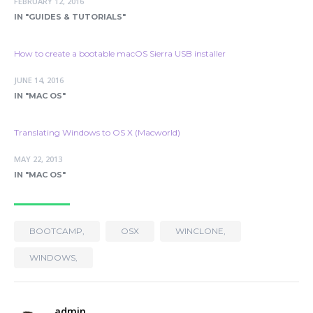
FEBRUARY 12, 2016
IN "GUIDES & TUTORIALS"
How to create a bootable macOS Sierra USB installer
JUNE 14, 2016
IN "MAC OS"
Translating Windows to OS X (Macworld)
MAY 22, 2013
IN "MAC OS"
BOOTCAMP,
OSX
WINCLONE,
WINDOWS,
admin