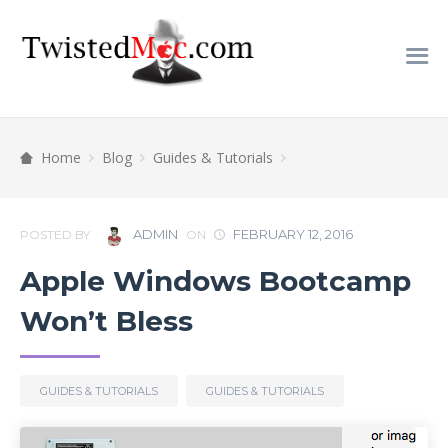
Home
Blog
Guides & Tutorials
ADMIN
FEBRUARY 12, 2016
POSTED BY
ON
Apple Windows Bootcamp
Won’t Bless
GUIDES & TUTORIALS
GUIDES & TUTORIALS