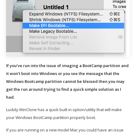
If you’ve run into the issue of imaging a BootCamp partition and
it won’t boot into Windows or you see the message that the
Windows Bootcamp partition cannot be blessed then you may
get the run around trying to find a quick simple solution as I
had.
Luckily WinClone has a quick built in option/utility that will make
your Windows BootCamp partition properly boot.
If you are running on a new model Mac you could have an issue