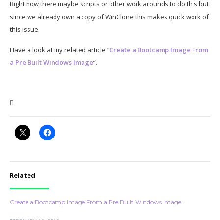
Right now there maybe scripts or other work arounds to do this but
since we already own a copy of WinClone this makes quick work of
this issue.
Have a look at my related article “
Create a Bootcamp Image From
a Pre Built Windows Image
“.

Related
Create a Bootcamp Image From a Pre Built Windows Image