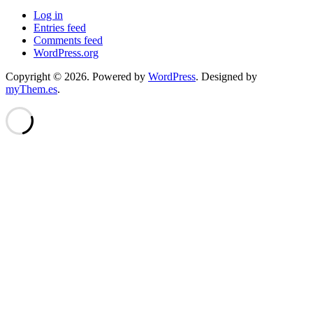
Log in
Entries feed
Comments feed
WordPress.org
Copyright © 2026.
Powered by
WordPress
. Designed by
myThem.es
.