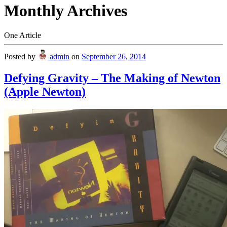
Monthly Archives
One Article
Posted by
admin
on
September 26, 2014
Defying Gravity – The Making of Newton
(Apple Newton)