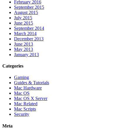
February 2016
September 2015
August 2015
July 2015
June 2015
September 2014
March 2014
December 2013
June 2013
May 2013
January 2013
Categories
Gaming
Guides & Tutorials
Mac Hardware
Mac OS
Mac OS X Server
Mac Related
Mac Scripts
Security
Meta