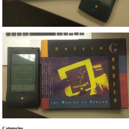
Categories