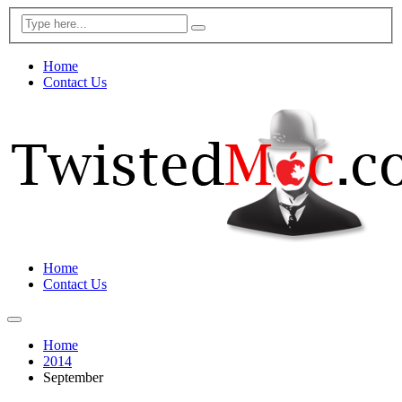
Home
Contact Us
Home
Contact Us
Home
2014
September