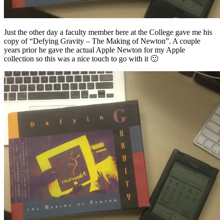
Just the other day a faculty member here at the College gave me his
copy of “Defying Gravity – The Making of Newton”. A couple
years prior he gave the actual Apple Newton for my Apple
collection so this was a nice touch to go with it 🙂