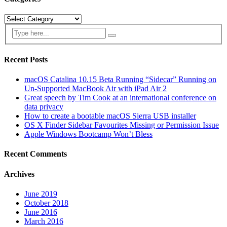
Categories
Recent Posts
macOS Catalina 10.15 Beta Running “Sidecar” Running on
Un-Supported MacBook Air with iPad Air 2
Great speech by Tim Cook at an international conference on
data privacy
How to create a bootable macOS Sierra USB installer
OS X Finder Sidebar Favourites Missing or Permission Issue
Apple Windows Bootcamp Won’t Bless
Recent Comments
Archives
June 2019
October 2018
June 2016
March 2016